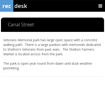
rec
desk
Canal Street
Veterans Memorial park has large open space with a concrete
walking path. There is a large pavilion with memorials dedicated
to Shelton's Veterans from past wars. The Shelton Farmers
Market is located across from the park.
The park is open year round from dawn until dusk weather
permitting.