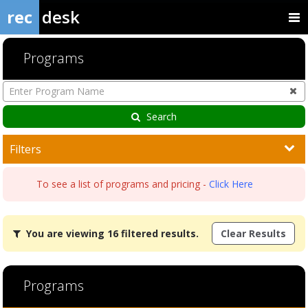
rec
desk
Programs
Enter
Program
Name
Search
Filters
To see a list of programs and pricing -
Click Here
You
You are viewing 16 filtered results.
Clear Results
are
viewing
16
filtered
Programs
results.Adult
Aquatics7/17/2026Dates:Days:Ages:Grades:Openings:Remaining:7/1