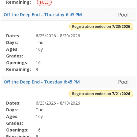
12:00
Remaining:
FULL
PMDates:Days:Ages:Grades:Openings:Remaining:Summer
Conditioning7/13/2026Dates:Days:Ages:Grades:Openings:Remaining:
Pool
Off the Deep End - Thursday 6:45 PM
Registration ended on
7/23/2026
Selected
Dates:
6/25/2026 - 8/20/2026
Date
Day
Age
Grade
Openings
Remaining
Action
Program
Days:
Thu
Details
Ages:
16y
Grades:
Openings:
16
Remaining:
9
Pool
Off the Deep End - Tuesday 6:45 PM
Registration ended on
7/21/2026
Selected
Dates:
6/23/2026 - 8/18/2026
Date
Day
Age
Grade
Openings
Remaining
Action
Program
Days:
Tue
Details
Ages:
16y
Grades:
Openings:
16
Remaining:
9