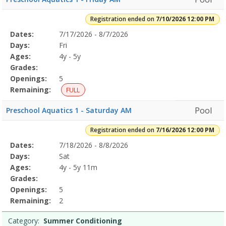
Registration ended on
7/10/2026 12:00 PM
Selected
Dates:
7/17/2026 - 8/7/2026
Date
Day
Age
Grade
Openings
Remaining
Action
Program
Days:
Fri
Details
Ages:
4y - 5y
Grades:
Openings:
5
Remaining:
FULL
Pool
Preschool Aquatics 1 - Saturday AM
Registration ended on
7/16/2026 12:00 PM
Selected
Dates:
7/18/2026 - 8/8/2026
Date
Day
Age
Grade
Openings
Remaining
Action
Program
Days:
Sat
Details
Ages:
4y - 5y 11m
Grades:
Openings:
5
Remaining:
2
Category:
Summer Conditioning