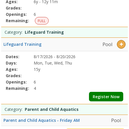
Ages:
6y - 12y 11m
Grades:
Openings:
6
Remaining:
FULL
Category:
Lifeguard Training
Pool
Lifeguard Training
Selected
Dates:
8/17/2026 - 8/20/2026
Date
Day
Age
Grade
Openings
Remaining
Action
Program
Days:
Mon, Tue, Wed, Thu
Details
Ages:
15y
Grades:
Openings:
6
Remaining:
4
Register Now
Category:
Parent and Child Aquatics
Pool
Parent and Child Aquatics - Friday AM