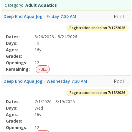
Programs
9:30
Date
Day
Age
Grade
Openings
Remaining
Action
Category:
Adult Aquatics
list
AMDates:Days:Ages:Grades:Openings:Remaining:Dates:Days:Ages:G
9:30
Pool
Deep End Aqua Jog - Friday 7:30 AM
AMDates:Days:Ages:Grades:Openings:Remaining:Dates:Days:Ages:G
9:30
Registration ended on
7/17/2026
AMDates:Days:Ages:Grades:Openings:Remaining:Learn-
Selected
Dates:
6/26/2026 - 8/21/2026
Date
Day
Age
Grade
Openings
Remaining
Action
to-
Program
Days:
Fri
Swim
Details
Ages:
16y
Level
Grades:
1
Openings:
12
(6-
12yr)7/10/2026Dates:Days:Ages:Grades:Openings:Remaining:Lifegua
Remaining:
FULL
TrainingDates:Days:Ages:Grades:Openings:Remaining:Parent
and
Pool
Deep End Aqua Jog - Wednesday 7:30 AM
Child
Aquatics7/10/2026Dates:Days:Ages:Grades:Openings:Remaining:7/1
Registration ended on
7/15/2026
Aquatics
Selected
Dates:
7/1/2026 - 8/19/2026
Date
Day
Age
Grade
Openings
Remaining
Action
1
Program
Days:
Wed
(4-
Details
Ages:
16y
5yrs)7/10/2026
Grades:
12:00
Openings:
12
PMDates:Days:Ages:Grades:Openings:Remaining:7/16/2026