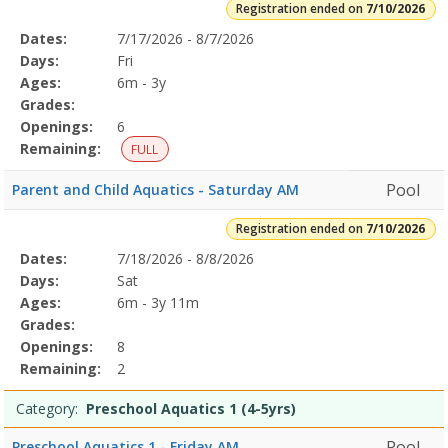
Registration ended on
7/10/2026
Selected
Dates:
7/17/2026 - 8/7/2026
Date
Day
Age
Grade
Openings
Remaining
Action
Program
Days:
Fri
Details
Ages:
6m - 3y
Grades:
Openings:
6
Remaining:
FULL
Pool
Parent and Child Aquatics - Saturday AM
Registration ended on
7/10/2026
Selected
Dates:
7/18/2026 - 8/8/2026
Date
Day
Age
Grade
Openings
Remaining
Action
Program
Days:
Sat
Details
Ages:
6m - 3y 11m
Grades:
Openings:
8
Remaining:
2
Category:
Preschool Aquatics 1 (4-5yrs)
Pool
Preschool Aquatics 1 - Friday AM