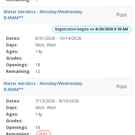
Water Aerobics - Monday/Wednesday
Pool
8:45AM**
Registration begins on
8/20/2026 9:30 AM
Selected
Dates:
8/31/2026 - 10/14/2026
Date
Day
Age
Grade
Openings
Remaining
Action
Program
Days:
Mon, Wed
Details
Ages:
14y
Grades:
Openings:
18
Remaining:
12
Water Aerobics - Monday/Wednesday
Pool
9:30AM**
Selected
Dates:
7/13/2026 - 8/19/2026
Date
Day
Age
Grade
Openings
Remaining
Action
Program
Days:
Mon, Wed
Details
Ages:
14y
Grades:
Openings:
18
Remaining:
FULL