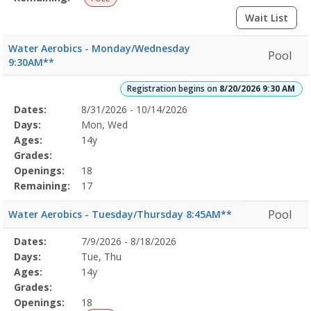
Wait List
Water Aerobics - Monday/Wednesday
Pool
9:30AM**
Registration begins on
8/20/2026 9:30 AM
Selected
Dates:
8/31/2026 - 10/14/2026
Date
Day
Age
Grade
Openings
Remaining
Action
Program
Days:
Mon, Wed
Details
Ages:
14y
Grades:
Openings:
18
Remaining:
17
Pool
Water Aerobics - Tuesday/Thursday 8:45AM**
Selected
Dates:
7/9/2026 - 8/18/2026
Date
Day
Age
Grade
Openings
Remaining
Action
Program
Days:
Tue, Thu
Details
Ages:
14y
Grades:
Openings:
18