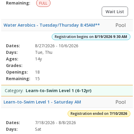
Remaining:
FULL
Wait List
Pool
Water Aerobics - Tuesday/Thursday 8:45AM**
Registration begins on
8/19/2026 9:30 AM
Selected
Dates:
8/27/2026 - 10/6/2026
Date
Day
Age
Grade
Openings
Remaining
Action
Program
Days:
Tue, Thu
Details
Ages:
14y
Grades:
Openings:
18
Remaining:
15
Category:
Learn-to-Swim Level 1 (6-12yr)
Pool
Learn-to-Swim Level 1 - Saturday AM
Registration ended on
7/10/2026
Selected
Dates:
7/18/2026 - 8/8/2026
Date
Day
Age
Grade
Openings
Remaining
Action
Program
Days:
Sat
Details